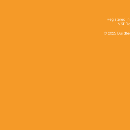
Registered i
VAT Re
© 2025
Buildte