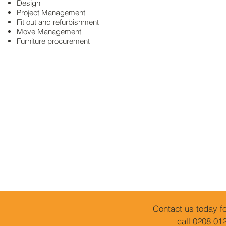
Design
Project Management
Fit out and refurbishment
Move Management
Furniture
procurement
Contact us today fo
call 0208 01