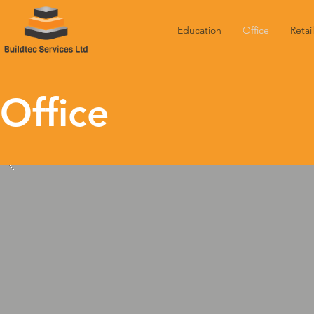
Education
Office
Retail
Office