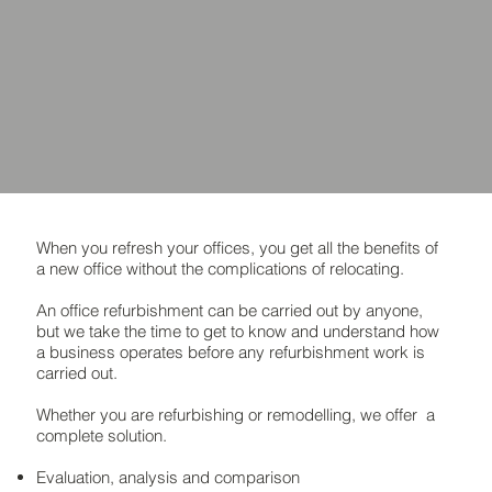
When you refresh your offices, you get all the benefits of
a new office without the complications of relocating.
An office refurbishment can be carried out by anyone,
but we take the time to get to know and understand how
a business operates before any refurbishment work is
carried out.
Whether you are refurbishing or remodelling, we offer a
complete solution.
Evaluation, analysis and comparison