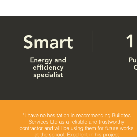
Smart
Energy and
Pu
efficiency
specialist
"I have no hesitation in recommending Buildtec
Services Ltd as a reliable and trustworthy
contractor and will be using them for future works
at the school. Excellent in his project