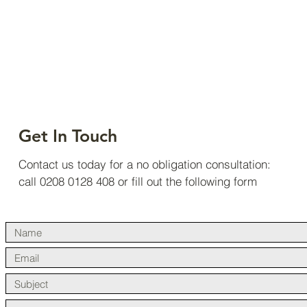
Projects
Completed
Get In Touch
Contact us today for a no obligation consultation:
call 0208 0128 408 or fill out the following form