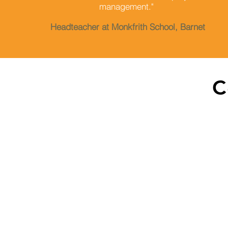
management."
Headteacher at Monkfrith School, Barnet
C
209