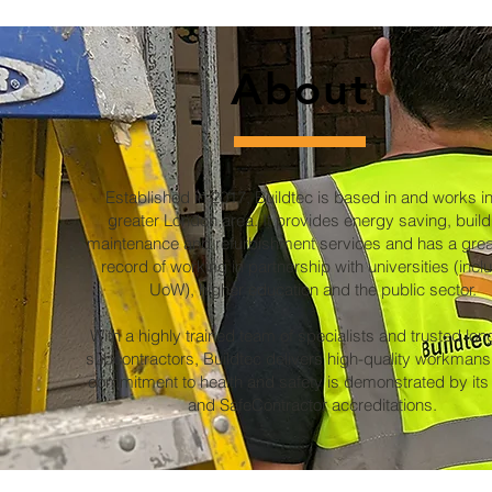
About
Established in 2017, Buildtec is based in and works in
greater London area. It provides energy saving, build
maintenance and refurbishment services and has a grea
record of working in partnership with universities (incl
UoW), higher education and the public sector.
With a highly trained team of specialists and trusted lo
subcontractors, Buildtec delivers high-quality workmansh
commitment to health and safety is demonstrated by it
and SafeContractor accreditations.