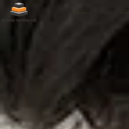
Education
Office
Retail