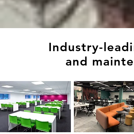
Industry-lead
and mainte